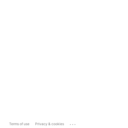
...
Terms of use
Privacy & cookies