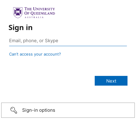
Sign in
Can’t access your account?
Sign-in options