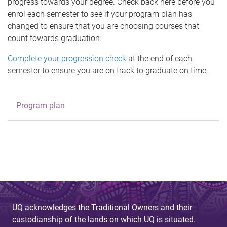
progress towards your degree. Check back here before you
enrol each semester to see if your program plan has
changed to ensure that you are choosing courses that
count towards graduation.
Complete your progression check
at the end of each
semester to ensure you are on track to graduate on time.
Program plan
UQ acknowledges the Traditional Owners and their
custodianship of the lands on which UQ is situated.