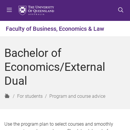
S
S
S
k
k
k
i
i
i
p
p
p
Faculty of Business, Economics & Law
t
t
t
o
o
o
m
c
f
Bachelor of
e
o
o
n
n
o
Economics/External
u
t
t
e
e
Dual
n
r
t
H
For students
Program and course advice
o
m
e
Use the program plan to select courses and smoothly