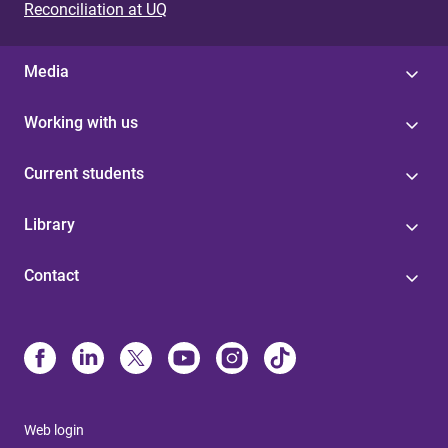
Reconciliation at UQ
Media
Working with us
Current students
Library
Contact
Web login