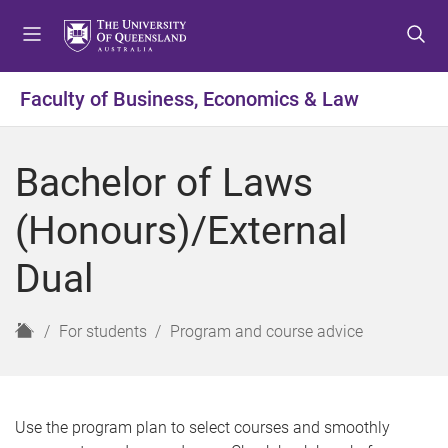
S
S
S
k
k
k
i
i
i
p
p
p
Faculty of Business, Economics & Law
t
t
t
o
o
o
m
c
f
Bachelor of Laws
e
o
o
n
n
o
(Honours)/External
u
t
t
e
e
Dual
n
r
t
H
For students
Program and course advice
o
m
e
Use the program plan to select courses and smoothly