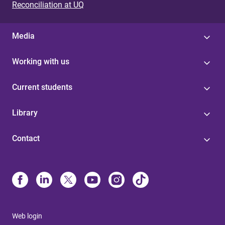
Reconciliation at UQ
Media
Working with us
Current students
Library
Contact
Web login