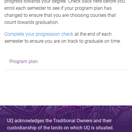
progress towards your degree. Check back here before you
enrol each semester to see if your program plan has
changed to ensure that you are choosing courses that
count towards graduation.
Complete your progression check
at the end of each
semester to ensure you are on track to graduate on time.
Program plan
UQ acknowledges the Traditional Owners and their
custodianship of the lands on which UQ is situated.