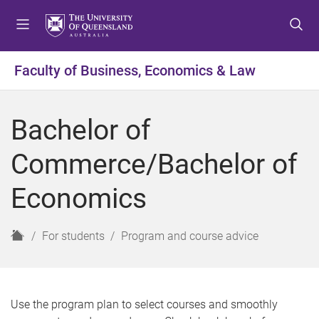
S
S
S
k
k
k
i
i
i
p
p
p
Faculty of Business, Economics & Law
t
t
t
o
o
o
m
c
f
Bachelor of
e
o
o
n
n
o
Commerce/Bachelor of
u
t
t
e
e
Economics
n
r
t
H
For students
Program and course advice
o
m
e
Use the program plan to select courses and smoothly