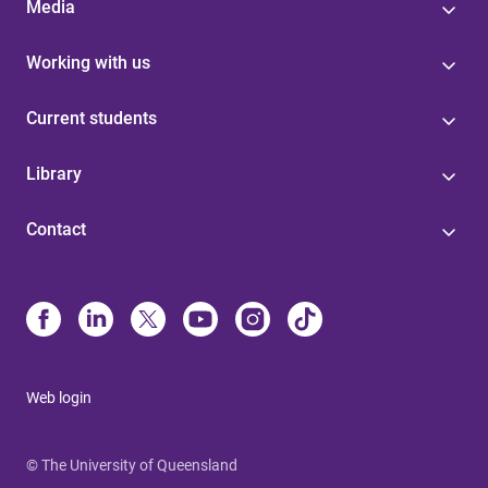
Media
Working with us
Current students
Library
Contact
Web login
© The University of Queensland