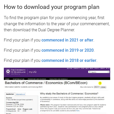
How to download your program plan
To find the program plan for your commencing year, first
change the information to the year of your commencement,
then download the Dual Degree Planner.
Find your plan if you
commenced in 2021 or after
.
Find your plan if you
commenced in 2019 or 2020
.
Find your plan if you
commenced in 2018 or earlier
.