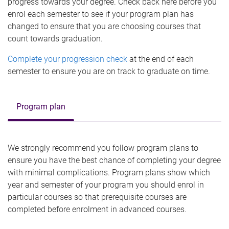
progress towards your degree. Check back here before you
enrol each semester to see if your program plan has
changed to ensure that you are choosing courses that
count towards graduation.
Complete your progression check
at the end of each
semester to ensure you are on track to graduate on time.
Program plan
We strongly recommend you follow program plans to
ensure you have the best chance of completing your degree
with minimal complications. Program plans show which
year and semester of your program you should enrol in
particular courses so that prerequisite courses are
completed before enrolment in advanced courses.