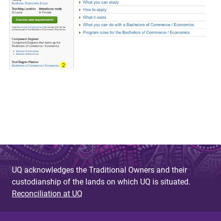
UQ acknowledges the Traditional Owners and their
custodianship of the lands on which UQ is situated.
Reconciliation at UQ