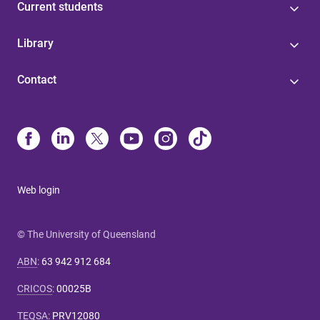
Current students
Library
Contact
Web login
© The University of Queensland
ABN
:
63 942 912 684
CRICOS
:
00025B
TEQSA
:
PRV12080