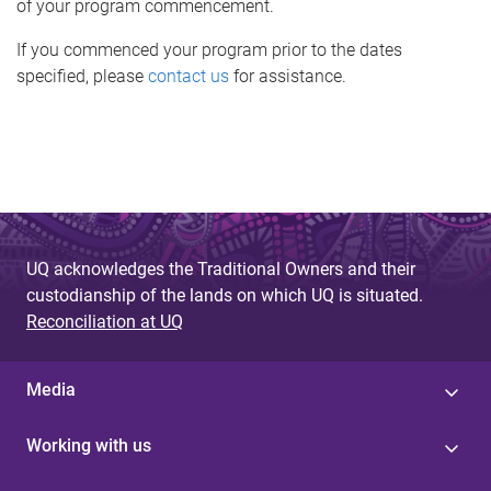
of your program commencement.
If you commenced your program prior to the dates
specified, please
contact us
for assistance.
UQ acknowledges the Traditional Owners and their
custodianship of the lands on which UQ is situated.
Reconciliation at UQ
Media
Working with us