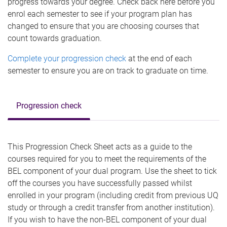
progress towards your degree. Check back here before you
enrol each semester to see if your program plan has
changed to ensure that you are choosing courses that
count towards graduation.
Complete your progression check
at the end of each
semester to ensure you are on track to graduate on time.
Progression check
This Progression Check Sheet acts as a guide to the
courses required for you to meet the requirements of the
BEL component of your dual program. Use the sheet to tick
off the courses you have successfully passed whilst
enrolled in your program (including credit from previous UQ
study or through a credit transfer from another institution).
If you wish to have the non-BEL component of your dual