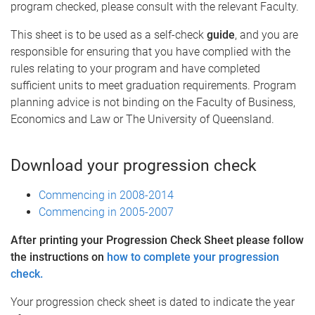
program checked, please consult with the relevant Faculty.
This sheet is to be used as a self-check
guide
, and you are
responsible for ensuring that you have complied with the
rules relating to your program and have completed
sufficient units to meet graduation requirements. Program
planning advice is not binding on the Faculty of Business,
Economics and Law or The University of Queensland.
Download your progression check
Commencing in 2008-2014
Commencing in 2005-2007
After printing your Progression Check Sheet please follow
the instructions on
how to complete your progression
check.
Your progression check sheet is dated to indicate the year