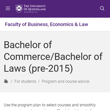
S
S
S
k
k
k
i
i
i
p
p
p
Faculty of Business, Economics & Law
t
t
t
o
o
o
m
c
f
Bachelor of
e
o
o
n
n
o
Commerce/Bachelor of
u
t
t
e
e
Laws (pre-2015)
n
r
t
H
For students
Program and course advice
o
m
e
Use the program plan to select courses and smoothly