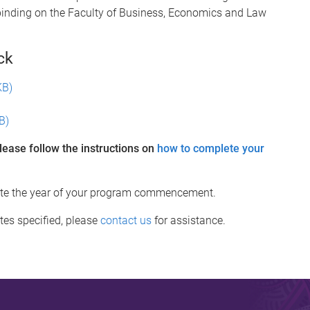
binding on the Faculty of Business, Economics and Law
ck
KB)
B)
lease follow the instructions on
how to complete your
cate the year of your program commencement.
tes specified, please
contact us
for assistance.