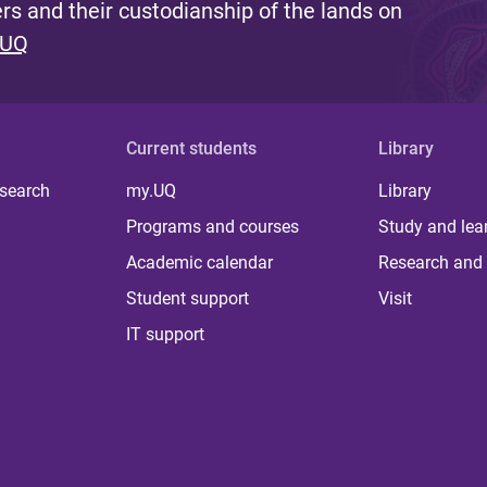
s and their custodianship of the lands on
 UQ
Current students
Library
 search
my.UQ
Library
Programs and courses
Study and lea
Academic calendar
Research and 
Student support
Visit
IT support