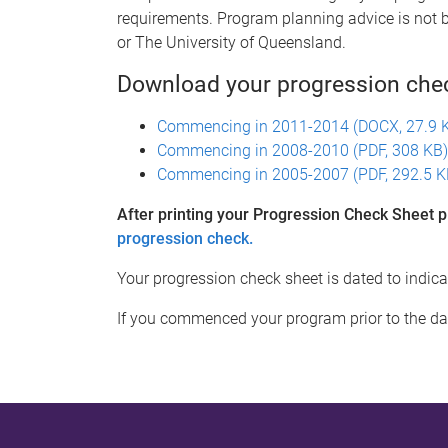
requirements. Program planning advice is not 
or The University of Queensland.
Download your progression che
Commencing in 2011-2014 (DOCX, 27.9 
Commencing in 2008-2010 (PDF, 308 KB)
Commencing in 2005-2007 (PDF, 292.5 K
After printing your Progression Check Sheet p
progression check.
Your progression check sheet is dated to indi
If you commenced your program prior to the da