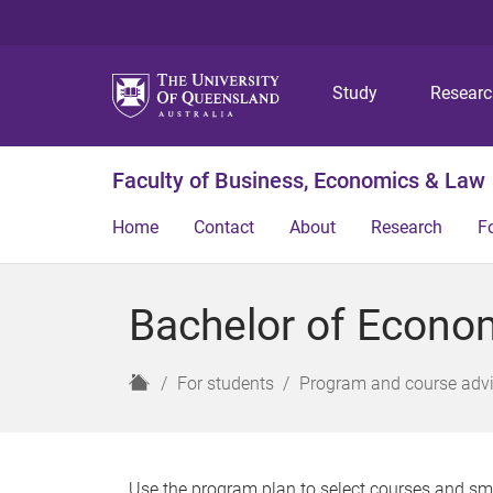
Study
Resear
Faculty of Business, Economics & Law
Home
Contact
About
Research
F
Bachelor of Econo
H
For students
Program and course adv
o
m
e
Use the program plan to select courses and sm