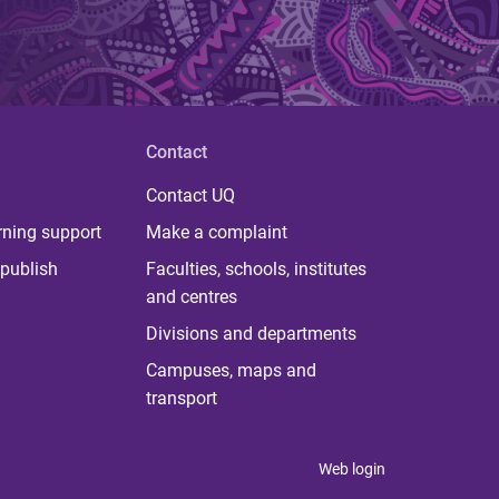
Contact
Contact UQ
rning support
Make a complaint
publish
Faculties, schools, institutes
and centres
Divisions and departments
Campuses, maps and
transport
Web login