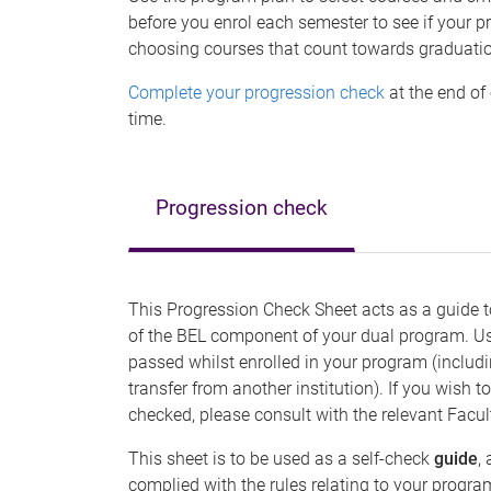
before you enrol each semester to see if your 
choosing courses that count towards graduati
Complete your progression check
at the end of
time.
Progression check
This Progression Check Sheet acts as a guide t
of the BEL component of your dual program. Use
passed whilst enrolled in your program (includi
transfer from another institution). If you wis
checked, please consult with the relevant Facul
This sheet is to be used as a self-check
guide
,
complied with the rules relating to your progr