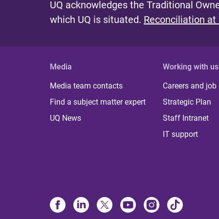
UQ acknowledges the Traditional Owner
which UQ is situated.
Reconciliation at
Media
Working with us
Media team contacts
Careers and job
Find a subject matter expert
Strategic Plan
UQ News
Staff Intranet
IT support