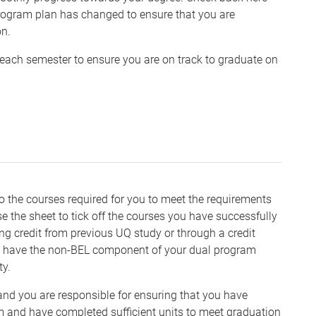
program plan has changed to ensure that you are
on.
 each semester to ensure you are on track to graduate on
o the courses required for you to meet the requirements
 the sheet to tick off the courses you have successfully
ng credit from previous UQ study or through a credit
h to have the non-BEL component of your dual program
ty.
 and you are responsible for ensuring that you have
am and have completed sufficient units to meet graduation