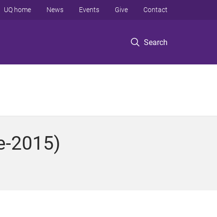
UQ home
News
Events
Give
Contact
Search
e-2015)