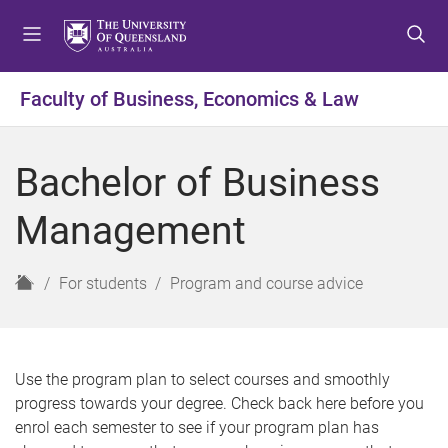
S
S
S
k
k
k
i
i
i
p
p
p
Faculty of Business, Economics & Law
t
t
t
o
o
o
m
c
f
Bachelor of Business
e
o
o
n
n
o
Management
u
t
t
e
e
n
r
H
For students
Program and course advice
t
o
m
e
Use the program plan to select courses and smoothly
progress towards your degree. Check back here before you
enrol each semester to see if your program plan has