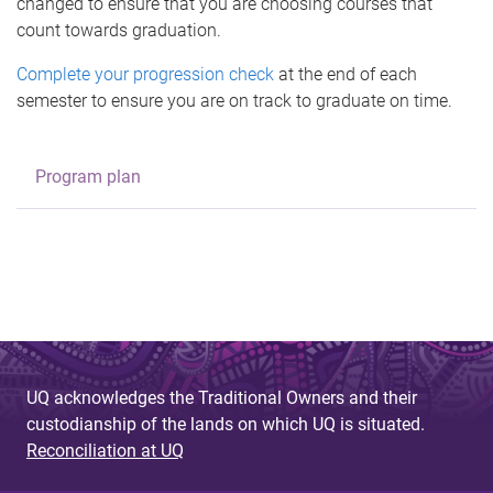
changed to ensure that you are choosing courses that
count towards graduation.
Complete your progression check
at the end of each
semester to ensure you are on track to graduate on time.
Program plan
UQ acknowledges the Traditional Owners and their
custodianship of the lands on which UQ is situated.
Reconciliation at UQ