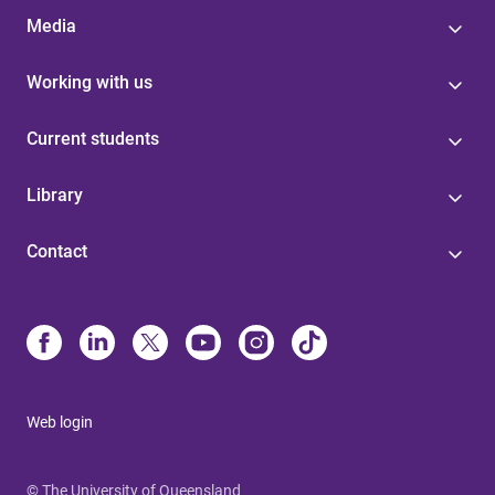
Media
Working with us
Current students
Library
Contact
Web login
© The University of Queensland