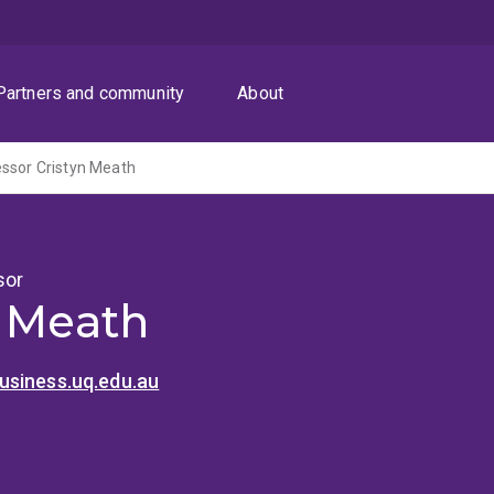
Partners and community
About
ssor Cristyn Meath
sor
n Meath
siness.uq.edu.au