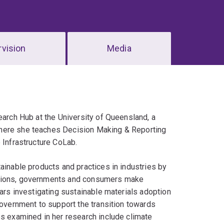
vision
Media
earch Hub at the University of Queensland, a
where she teaches Decision Making & Reporting
 Infrastructure CoLab.
ainable products and practices in industries by
ations, governments and consumers make
ears investigating sustainable materials adoption
government to support the transition towards
es examined in her research include climate