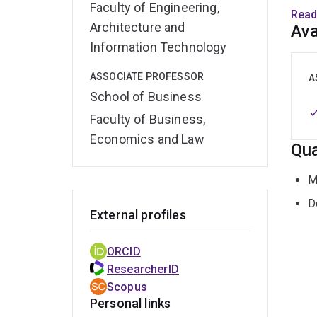
Faculty of Engineering,
chang
Read
enabl
Architecture and
Ava
suppo
Information Technology
ASSOCIATE PROFESSOR
Prio
A
susta
School of Business
Faculty of Business,
https
Economics and Law
Qua
M
D
External profiles
ORCID
ResearcherID
Scopus
Personal links