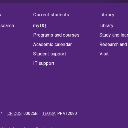
s
Current students
Library
 search
my.UQ
Library
Programs and courses
Study and lea
Academic calendar
Research and 
Student support
Visit
IT support
84
CRICOS
:
00025B
TEQSA
:
PRV12080