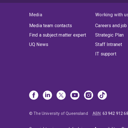
Media
Working with u
Media team contacts
Careers and job
Find a subject matter expert
Strategic Plan
UQ News
Staff Intranet
IT support
© The University of Queensland
ABN
:
63 942 912 6