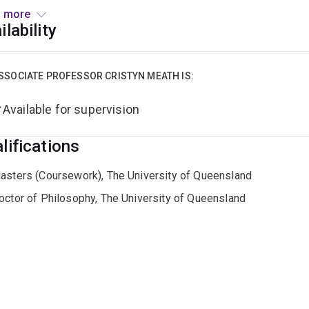
e, the energy transition, natural capital decline, circular eco
 more
ers such as decision making, corporate reporting, emerging te
ilability
rting industry-led sustainability transitions.
r to commencing at UQ Business School Cristyn worked with nu
SSOCIATE PROFESSOR CRISTYN MEATH IS:
inability, advising business sustainability consultants, and deli
Available for supervision
://aibe.uq.edu.au/profile/839/cristyn-meath
lifications
asters (Coursework), The University of Queensland
octor of Philosophy, The University of Queensland