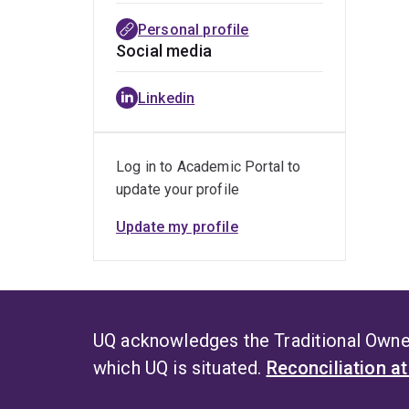
Personal profile
Social media
Linkedin
Log in to Academic Portal to
update your profile
Update my profile
UQ acknowledges the Traditional Owner
which UQ is situated.
Reconciliation a