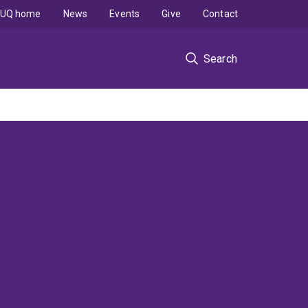
UQ home
News
Events
Give
Contact
Search