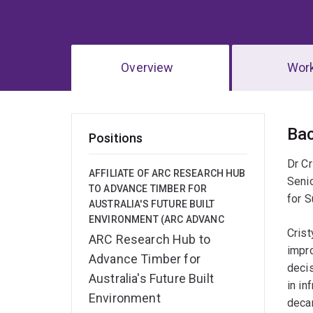
Overview
Wor
Ov
Ba
Positions
Dr Cr
AFFILIATE OF ARC RESEARCH HUB
Seni
TO ADVANCE TIMBER FOR
for S
AUSTRALIA'S FUTURE BUILT
ENVIRONMENT (ARC ADVANC
Crist
ARC Research Hub to
impr
Advance Timber for
decis
Australia's Future Built
in in
Environment
decar