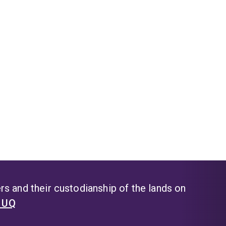
s and their custodianship of the lands on
t UQ