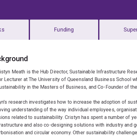
ks
Funding
Super
erview
ckground
istyn Meath is the Hub Director, Sustainable Infrastructure Res
or Lecturer at The University of Queensland Business School 
ustainability in the Masters of Business, and Co-Founder of the
yn's research investigates how to increase the adoption of sust
oving understanding of the way individual employees, organis
ions related to sustainability. Cristyn has spent a number of y
frastructure and also co-designing solutions with industry and 
bonisation and circular economy. Other sustainability challeng