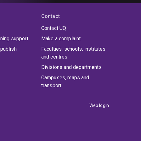
Contact
Contact UQ
rning support
Make a complaint
publish
Faculties, schools, institutes
and centres
Divisions and departments
Campuses, maps and
transport
Web login