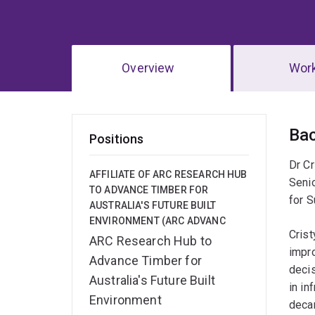
Overview
Wor
Ov
Ba
Positions
Dr Cr
AFFILIATE OF ARC RESEARCH HUB
Seni
TO ADVANCE TIMBER FOR
for S
AUSTRALIA'S FUTURE BUILT
ENVIRONMENT (ARC ADVANC
Crist
ARC Research Hub to
impr
Advance Timber for
decis
Australia's Future Built
in in
Environment
decar