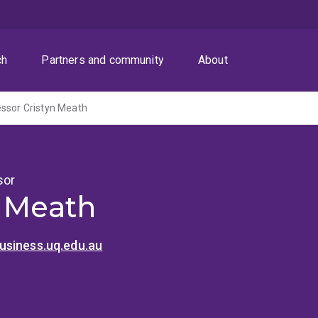
ch
Partners and community
About
ssor Cristyn Meath
sor
n Meath
siness.uq.edu.au