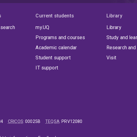
s
Current students
Library
 search
my.UQ
Library
Programs and courses
Study and lea
Academic calendar
Research and 
Student support
Visit
IT support
84
CRICOS
:
00025B
TEQSA
:
PRV12080