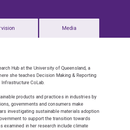
vision
Media
earch Hub at the University of Queensland, a
where she teaches Decision Making & Reporting
 Infrastructure CoLab.
ainable products and practices in industries by
ations, governments and consumers make
ears investigating sustainable materials adoption
government to support the transition towards
es examined in her research include climate