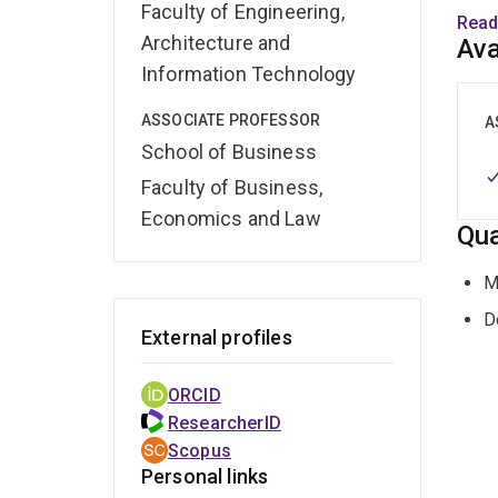
Faculty of Engineering,
chang
Read
enabl
Architecture and
Ava
suppo
Information Technology
ASSOCIATE PROFESSOR
Prio
A
susta
School of Business
Faculty of Business,
https
Economics and Law
Qua
M
D
External profiles
ORCID
ResearcherID
Scopus
Personal links