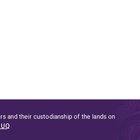
s and their custodianship of the lands on
t UQ