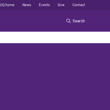
UQ home
News
Events
Give
Contact
Search