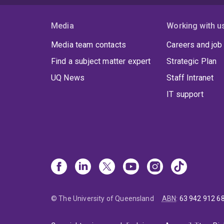
Media
Working with u
Media team contacts
Careers and job
Find a subject matter expert
Strategic Plan
UQ News
Staff Intranet
IT support
© The University of Queensland
ABN
:
63 942 912 6