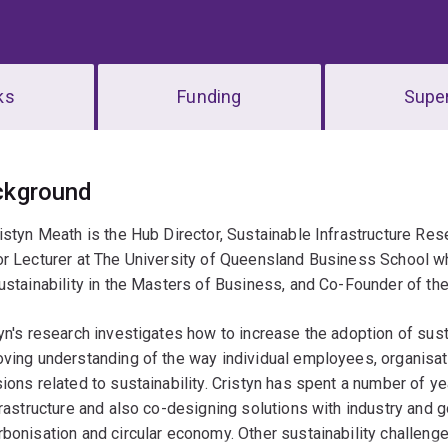
ks
Funding
Super
erview
ckground
istyn Meath is the Hub Director, Sustainable Infrastructure Res
or Lecturer at The University of Queensland Business School 
ustainability in the Masters of Business, and Co-Founder of the
yn's research investigates how to increase the adoption of sust
oving understanding of the way individual employees, organis
ions related to sustainability. Cristyn has spent a number of y
frastructure and also co-designing solutions with industry and 
bonisation and circular economy. Other sustainability challeng