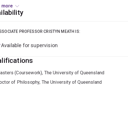
e, the energy transition, natural capital decline, circular eco
 more
ers such as decision making, corporate reporting, emerging te
ilability
rting industry-led sustainability transitions.
r to commencing at UQ Business School Cristyn worked with nu
SSOCIATE PROFESSOR CRISTYN MEATH IS:
inability, advising business sustainability consultants, and deli
Available for supervision
://aibe.uq.edu.au/profile/839/cristyn-meath
lifications
asters (Coursework), The University of Queensland
octor of Philosophy, The University of Queensland