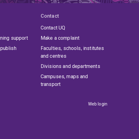
Contact
Contact UQ
rning support
Make a complaint
publish
Faculties, schools, institutes
and centres
Divisions and departments
Campuses, maps and
transport
Web login