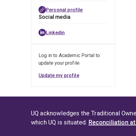
Personal profile
Social media
Linkedin
Log in to Academic Portal to
update your profile
Update my profile
UQ acknowledges the Traditional Owner
which UQ is situated.
Reconciliation a