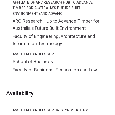
AFFILIATE OF ARC RESEARCH HUB TO ADVANCE
TIMBER FOR AUSTRALIA'S FUTURE BUILT
ENVIRONMENT (ARC ADVANC
ARC Research Hub to Advance Timber for
Australia's Future Built Environment
Faculty of Engineering, Architecture and
Information Technology
ASSOCIATE PROFESSOR
School of Business
Faculty of Business, Economics and Law
Overview
Availability
ASSOCIATE PROFESSOR CRISTYN MEATH IS: