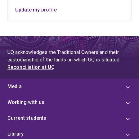
Update my profile
UQ acknowledges the Traditional Owners and their
custodianship of the lands on which UQ is situated.
Reconciliation at UQ
Media
Working with us
Current students
Library