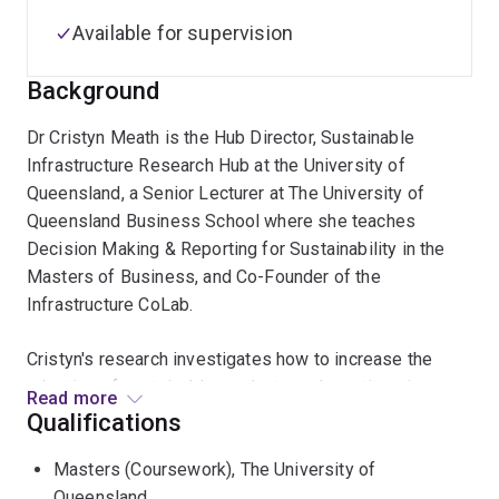
Available for supervision
Background
Dr Cristyn Meath is the Hub Director, Sustainable
Infrastructure Research Hub at the University of
Queensland, a Senior Lecturer at The University of
Queensland Business School where she teaches
Decision Making & Reporting for Sustainability in the
Masters of Business, and Co-Founder of the
Infrastructure CoLab.
Cristyn's research investigates how to increase the
adoption of sustainable products and practices in
Read more
industries by improving understanding of the way
Qualifications
individual employees, organisations, governments and
Masters (Coursework), The University of
consumers make decisions related to sustainability.
Queensland
Cristyn has spent a number of years investigating