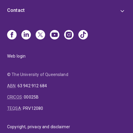
Contact
Web login
© The University of Queensland
ABN
:
63 942 912 684
CRICOS
:
00025B
TEQSA
:
PRV12080
Copyright, privacy and disclaimer