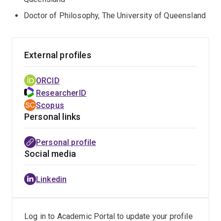
sustainable materials adoption in infrastructure and
Doctor of Philosophy, The University of Queensland
also co-designing solutions with industry and
government to support the transition towards
decarbonisation and circular economy. Other
External profiles
sustainability challenges examined in her research
include climate change, the energy transition, natural
ORCID
capital decline, circular economy and economic
ResearcherID
inequality focusing on change enablers such as
Scopus
decision making, corporate reporting, emerging
Personal links
technology, and new collaboration models supporting
industry-led sustainability transitions.
Personal profile
Social media
Prior to commencing at UQ Business School Cristyn
worked with numerous businesses to improve their
Linkedin
sustainability, advising business sustainability
consultants, and delivering guest lecturers on the topic.
Log in to Academic Portal to update your profile
https://aibe.uq.edu.au/profile/839/cristyn-meath