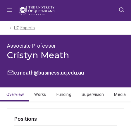
Skip
Skip
Skip
to
to
to
menu
content
footer
UQ Experts
Associate Professor
Cristyn Meath
EMAIL:
c.meath@business.uq.edu.au
Overview
Works
Funding
Supervision
Media
Positions